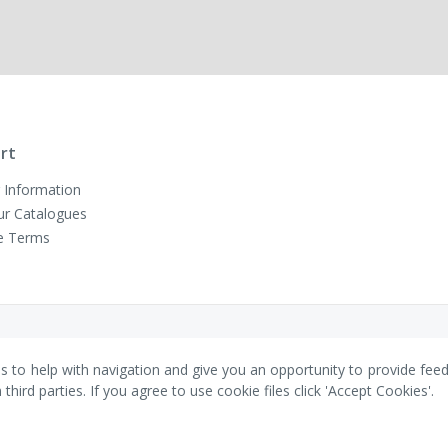
rt
 Information
ur Catalogues
e Terms
es to help with navigation and give you an opportunity to provide fee
ird parties. If you agree to use cookie files click 'Accept Cookies'.