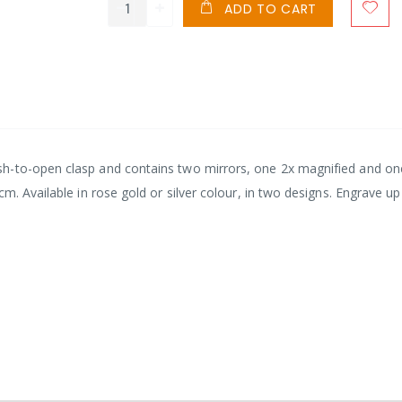
ADD TO CART
h-to-open clasp and contains two mirrors, one 2x magnified and on
m. Available in rose gold or silver colour, in two designs. Engrave up