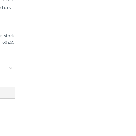
cters.
In stock
60269