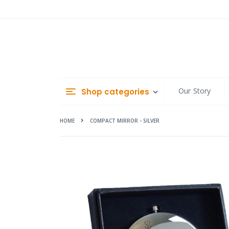
Skip
to
Content
Our Story
Shop categories
HOME
COMPACT MIRROR - SILVER
Skip
to
the
end
of
the
images