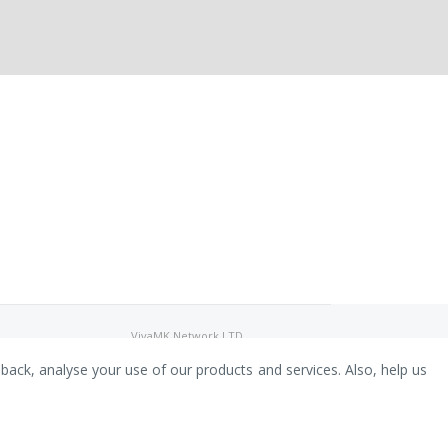
VivaMK Network LTD
Registered in England & Wales
Company No: 11400025
dback, analyse your use of our products and services. Also, help us
Registered Office: International
House, 142 Cromwell Road, London,
England, SW7 4EF
Built by Luxinten