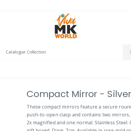
Catalogue Collection
Compact Mirror - Silve
These compact mirrors feature a secure roun
push-to-open clasp and contains two mirrors,
2x magnified and one normal. Stainless Steel.
gift boxed. Diam. 7cm. Available in rose gold or