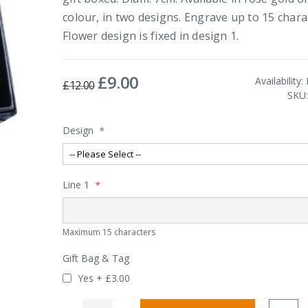
colour, in two designs. Engrave up to 15 chara
Flower design is fixed in design 1.
£9.00
Special
Availability:
£12.00
Price
SKU
Design
Line 1
Maximum 15 characters
Gift Bag & Tag
Yes
+
£3.00