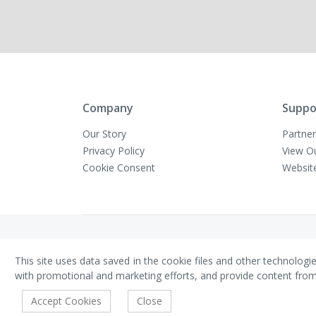
Company
Suppo
Our Story
Partner
Privacy Policy
View O
Cookie Consent
Websit
Copyright © VivaMK - All Rights Reserved
This site uses data saved in the cookie files and other technologi
with promotional and marketing efforts, and provide content from th
Accept Cookies
Close