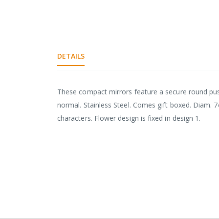
DETAILS
These compact mirrors feature a secure round pus
normal. Stainless Steel. Comes gift boxed. Diam. 7c
characters. Flower design is fixed in design 1.